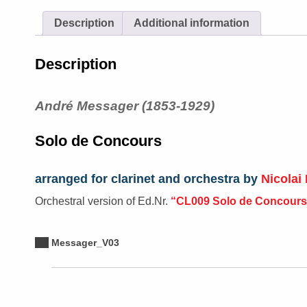
Description
Additional information
Description
André Messager (1853-1929)
Solo de Concours
arranged for clarinet and orchestra by
Nicolai 
Orchestral version of Ed.Nr.
“CL009 Solo de Concours
Messager_V03