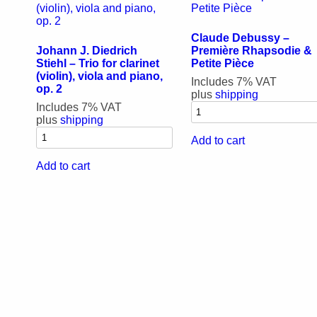
Claude Debussy –
Johann J. Diedrich
Première Rhapsodie &
Stiehl – Trio for clarinet
Petite Pièce
(violin), viola and piano,
Includes 7% VAT
op. 2
plus
shipping
Includes 7% VAT
plus
shipping
Add to cart
Add to cart