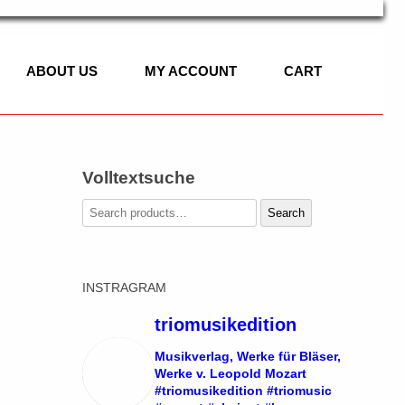
ABOUT US
MY ACCOUNT
CART
Volltextsuche
C
Search
Search
for:
IC
INSTRAGRAM
ASSET HORN
 OF CLASSICAL
SOLO
triomusikedition
LLO, PIANO
DUO
Musikverlag, Werke für Bläser,
Werke v. Leopold Mozart
#triomusikedition #triomusic
TRIO
SOLO