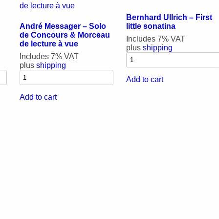
Bernhard Ullrich – First
André Messager – Solo
little sonatina
de Concours & Morceau
Includes 7% VAT
de lecture à vue
plus
shipping
Includes 7% VAT
plus
shipping
Add to cart
Add to cart