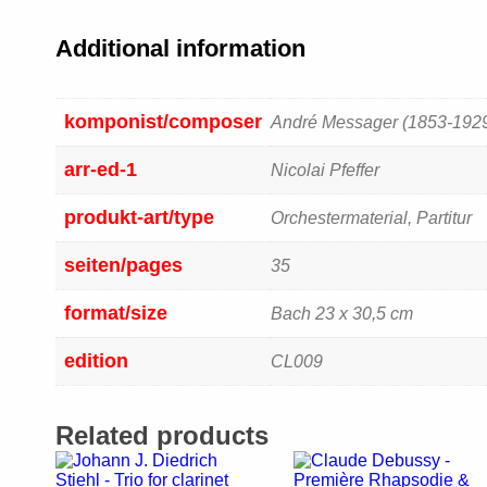
Additional information
komponist/composer
André Messager (1853-192
arr-ed-1
Nicolai Pfeffer
produkt-art/type
Orchestermaterial, Partitur
seiten/pages
35
format/size
Bach 23 x 30,5 cm
edition
CL009
Related products