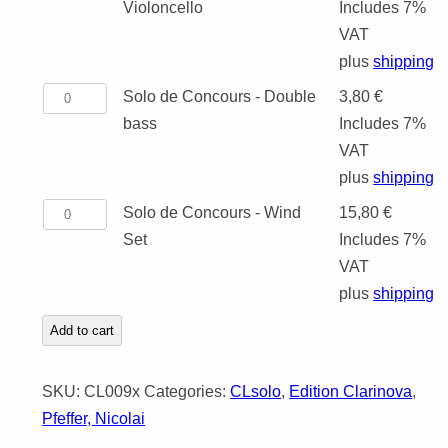
de
Violoncello
Includes 7%
POSAUNENCH
Concours
VAT
-
plus
shipping
Violoncello
Solo
Solo de Concours - Double
3,80
€
quantity
de
bass
Includes 7%
Concours
VAT
-
plus
shipping
Double
Solo
Solo de Concours - Wind
15,80
€
bass
de
Set
Includes 7%
quantity
Concours
VAT
-
plus
shipping
Wind
Add to cart
Set
quantity
SKU:
CL009x
Categories:
CLsolo
,
Edition Clarinova
,
Pfeffer, Nicolai