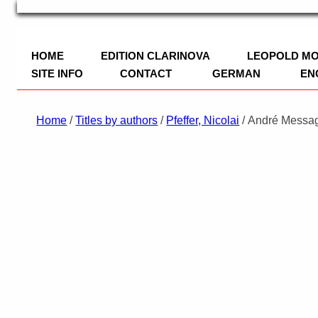
TRIO Musik Edition
Nowotny & Lamprecht OHG – Musikverl
HOME
EDITION CLARINOVA
LEOPOLD M
SITE INFO
CONTACT
GERMAN
EN
IMPRINT
Home
/
Titles by authors
/
Pfeffer, Nicolai
/ André Messag
PRIVACY POLICY
PAYMENT