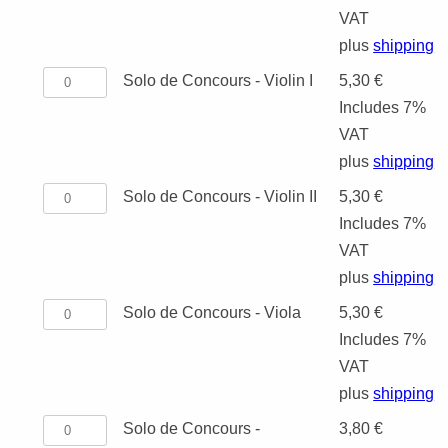
TRADITIONAL
Concours
VAT
SCHOOL ORCHESTRA
DUO
TUBA
VIOLA
-
plus
shipping
MARCHES
Score
Solo
Solo de Concours - Violin I
5,30
€
KEYBOARD INSTRUMENTS
TRIO
TRIO
CELLO
quantity
de
Includes 7%
VOCAL MUSIC
QUARTET
QUARTET
DUO
Concours
VAT
-
plus
shipping
INSTRUMENTAL METHODS /
QUINTET
QUINTET
VIOLIN, CELL
WINDS
Violin
Solo
Solo de Concours - Violin II
5,30
€
ETUDES
I
OCTET
SEXTET
STRING QUAR
STRINGS
de
Includes 7%
quantity
OTHER ENSEMBLES
Concours
VAT
RECORDER
SEPTET
5 AND MORE 
-
plus
shipping
CHRISTMAS MUSIC
Violin
Solo
Solo de Concours - Viola
5,30
€
OCTET
II
de
Includes 7%
quantity
9 AND MORE 
Concours
VAT
-
plus
shipping
TENTET (PHIL
Viola
Solo
Solo de Concours -
3,80
€
ENSEMBLE)
quantity