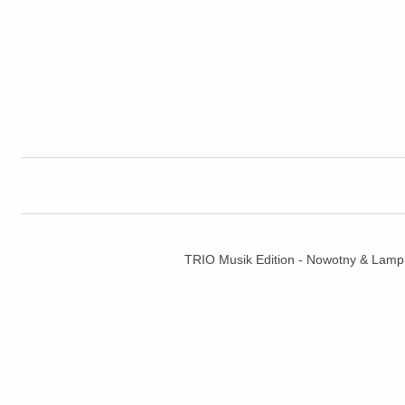
TRIO Musik Edition - Nowotny & La