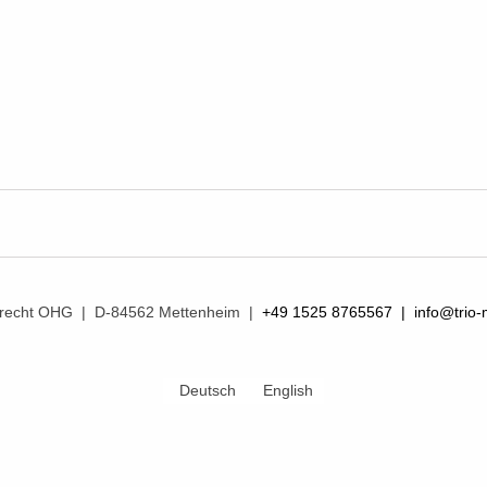
mprecht OHG | D-84562 Mettenheim |
+49 1525 8765567 |
info@trio-
Deutsch
English