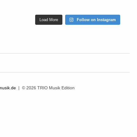
Load More
Follow on Instagram
musik.de
| © 2026 TRIO Musik Edition