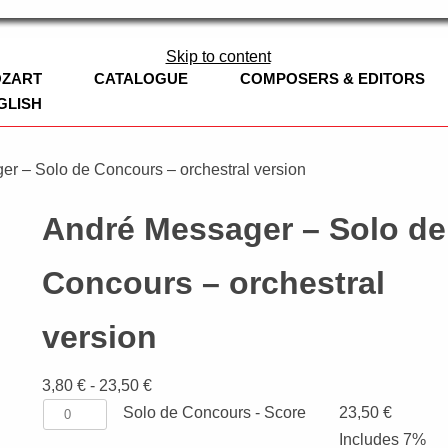
ag
Skip to content
OZART
CATALOGUE
COMPOSERS & EDITORS
GLISH
BOOKS
EDITION CLARINOVA
er – Solo de Concours – orchestral version
LEOPOLD MOZART
CHURCH MUSI
André Messager – Solo de
WOODWINDS
SYMPHONIES
FLUTE
Concours – orchestral
BRASS
CHAMBER MUS
OBOE
TRUMPET
version
CONCERT BAND
CLARINET / B
FRENCH HORN
ADAPTATIONS
WORKS
3,80
€
-
23,50
€
CHURCH MUSIC
CLARINET, CE
TROMBONE
Solo
Solo de Concours - Score
23,50
€
NEW WORKS
STRINGS
SAXOPHONE
EUPHONIUM
VIOLIN
de
Includes 7%