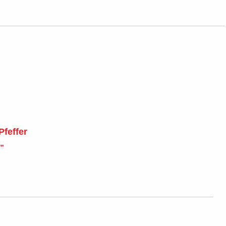
Pfeffer
”