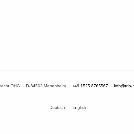
mprecht OHG | D-84562 Mettenheim |
+49 1525 8765567 |
info@trio-
Deutsch
English