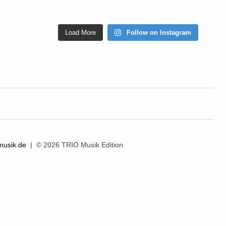
Load More
Follow on Instagram
musik.de
| © 2026 TRIO Musik Edition