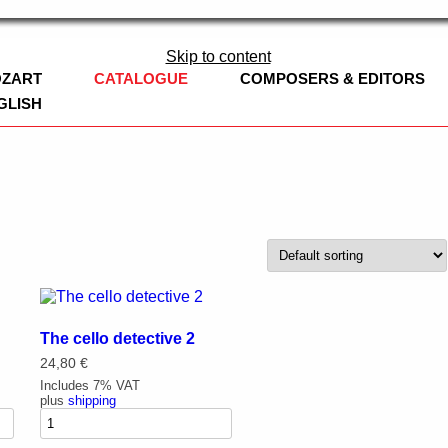
ag
Skip to content
OZART
CATALOGUE
COMPOSERS & EDITORS
GLISH
BOOKS
EDITION CLARINOVA
LEOPOLD MOZART
CHURCH MUSI
WOODWINDS
SYMPHONIES
FLUTE
BRASS
CHAMBER MUS
OBOE
TRUMPET
The cello detective 2
CONCERT BAND
CLARINET / B
FRENCH HORN
ADAPTATIONS
24,80
€
WORKS
Includes 7% VAT
CHURCH MUSIC
CLARINET, CE
TROMBONE
plus
shipping
NEW WORKS
STRINGS
SAXOPHONE
EUPHONIUM
VIOLIN