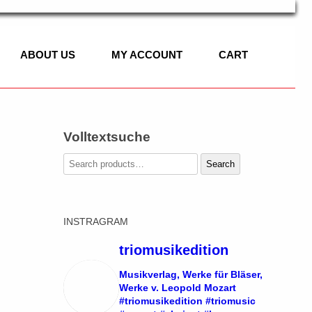
ABOUT US
MY ACCOUNT
CART
Volltextsuche
C
Search
Search
for:
IC
INSTRAGRAM
ASSET HORN
 OF CLASSICAL
SOLO
triomusikedition
LLO, PIANO
DUO
Musikverlag, Werke für Bläser,
Werke v. Leopold Mozart
#triomusikedition #triomusic
TRIO
SOLO