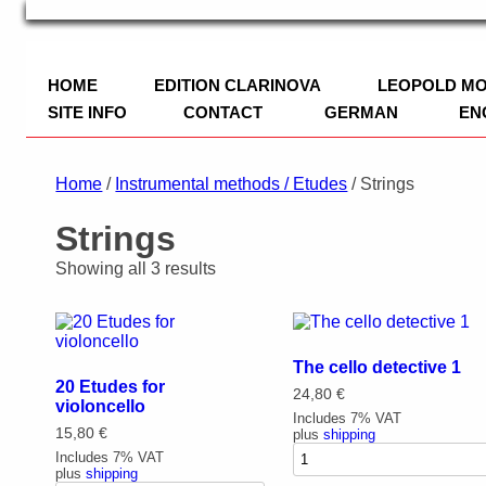
TRIO Musik Edition
Nowotny & Lamprecht OHG – Musikverl
HOME
EDITION CLARINOVA
LEOPOLD M
SITE INFO
CONTACT
GERMAN
EN
IMPRINT
Home
/
Instrumental methods / Etudes
/ Strings
PRIVACY POLICY
Strings
PAYMENT
Showing all 3 results
The cello detective 1
20 Etudes for
24,80
€
violoncello
Includes 7% VAT
15,80
€
plus
shipping
Includes 7% VAT
plus
shipping