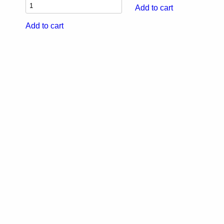
Add to cart
Add to cart