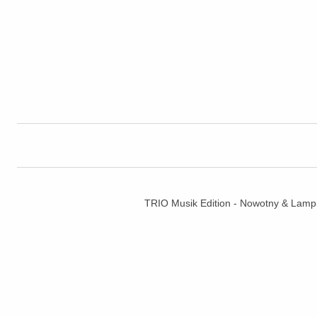
TRIO Musik Edition - Nowotny & La