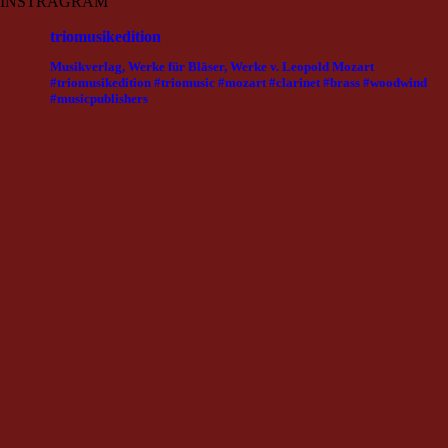
INSTRAGRAM
triomusikedition
Musikverlag, Werke für Bläser, Werke v. Leopold Mozart
#triomusikedition #triomusic #mozart #clarinet #brass #woodwind
#musicpublishers