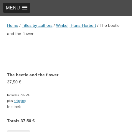
MENU
TRIO Musik Edition
Nowotny & Lamprecht OHG – Musikverlag
Home
/
Titles by authors
/
Winkel, Hans-Herbert
/ The beetle
and the flower
The beetle and the flower
37,50
€
Includes 7% VAT
plus
shipping
In stock
Totals
37,50
€