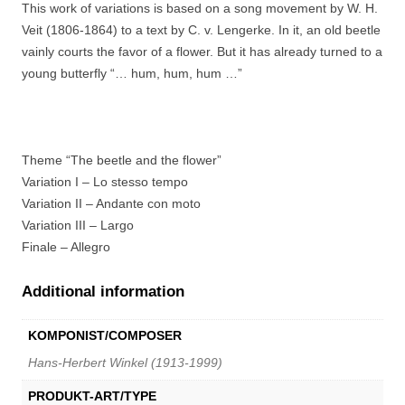
This work of variations is based on a song movement by W. H.
Veit (1806-1864) to a text by C. v. Lengerke. In it, an old beetle
vainly courts the favor of a flower. But it has already turned to a
young butterfly “… hum, hum, hum …”
Theme “The beetle and the flower”
Variation I – Lo stesso tempo
Variation II – Andante con moto
Variation III – Largo
Finale – Allegro
Additional information
KOMPONIST/COMPOSER
Hans-Herbert Winkel (1913-1999)
PRODUKT-ART/TYPE