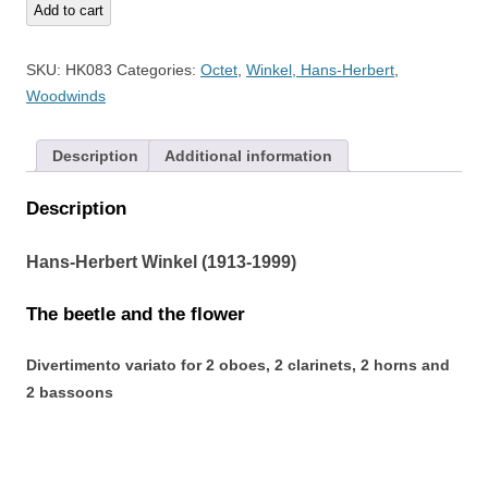
The
Add to cart
beetle
and
SKU:
HK083
Categories:
Octet
,
Winkel, Hans-Herbert
,
the
Woodwinds
flower
quantity
Description
Additional information
Description
Hans-Herbert Winkel (1913-1999)
The beetle and the flower
Divertimento variato for 2 oboes, 2 clarinets, 2 horns and
2 bassoons