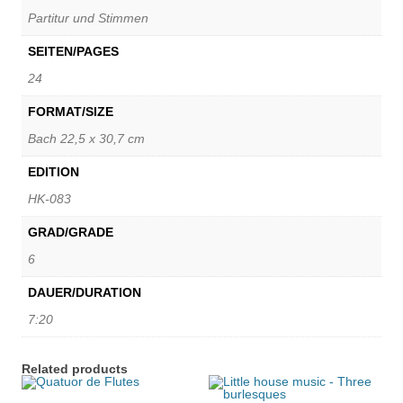
Partitur und Stimmen
SEITEN/PAGES
24
FORMAT/SIZE
Bach 22,5 x 30,7 cm
EDITION
HK-083
GRAD/GRADE
6
DAUER/DURATION
7:20
Related products