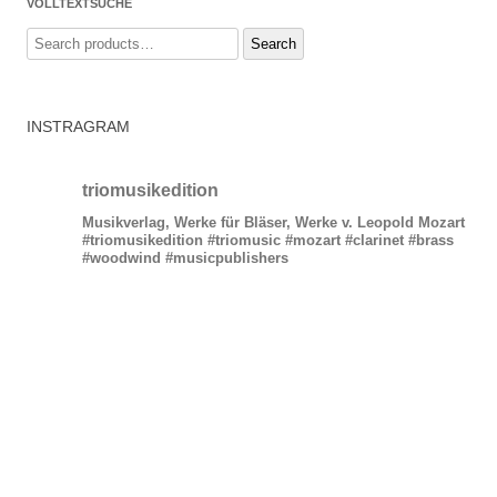
VOLLTEXTSUCHE
Search
Search
for:
INSTRAGRAM
triomusikedition
Musikverlag, Werke für Bläser, Werke v. Leopold Mozart
#triomusikedition #triomusic #mozart #clarinet #brass
#woodwind #musicpublishers