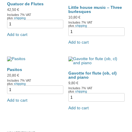
Quatuor de Flutes
Little house music – Three
42,50
€
burlesques
Includes 7% VAT
10,80
€
plus
shipping
Includes 7% VAT
plus
shipping
Add to cart
Add to cart
Pasitos
Gavotte for flute (ob, cl)
20,80
€
and piano
Includes 7% VAT
9,80
€
plus
shipping
Includes 7% VAT
plus
shipping
Add to cart
Add to cart