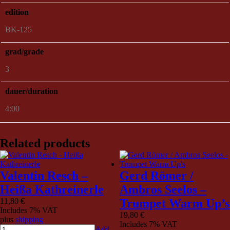
edition
BK-125
grad/grade
3
dauer/duration
4:00
Related products
Valentin Resch –
Gerd Römer /
Heißa Kathreinerle
Ambros Seelos –
11,80
€
Trumpet Warm Up’s
Includes 7% VAT
19,80
€
plus
shipping
Includes 7% VAT
Add