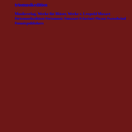
triomusikedition
Musikverlag, Werke für Bläser, Werke v. Leopold Mozart
#triomusikedition #triomusic #mozart #clarinet #brass #woodwind
#musicpublishers