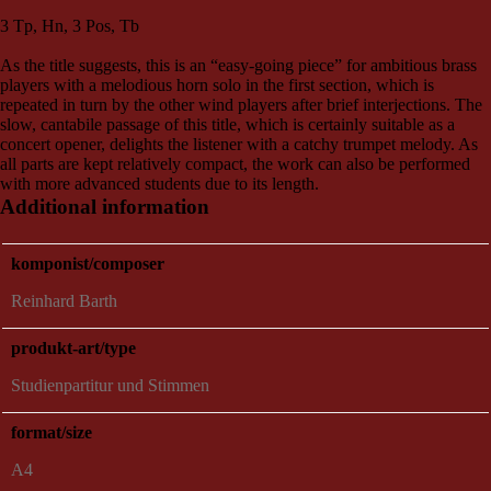
3 Tp, Hn, 3 Pos, Tb
As the title suggests, this is an “easy-going piece” for ambitious brass
players with a melodious horn solo in the first section, which is
repeated in turn by the other wind players after brief interjections. The
slow, cantabile passage of this title, which is certainly suitable as a
concert opener, delights the listener with a catchy trumpet melody. As
all parts are kept relatively compact, the work can also be performed
with more advanced students due to its length.
Additional information
komponist/composer
Reinhard Barth
produkt-art/type
Studienpartitur und Stimmen
format/size
A4