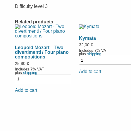
Difficulty level 3
Related products
Kymata
32,00
€
Leopold Mozart – Two
Includes 7% VAT
divertimenti / Four piano
plus
shipping
compositions
25,80
€
Includes 7% VAT
Add to cart
plus
shipping
Add to cart