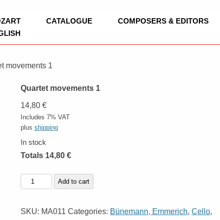
ag
Skip
OZART
CATALOGUE
COMPOSERS & EDITORS
to
GLISH
content
BOOKS
EDITION CLARINOVA
et movements 1
LEOPOLD MOZART
CHURCH MUSI
Quartet movements 1
14,80
€
WOODWINDS
SYMPHONIES
FLUTE
Includes 7% VAT
plus
shipping
BRASS
CHAMBER MUS
OBOE
TRUMPET
In stock
CONCERT BAND
CLARINET / B
FRENCH HORN
ADAPTATIONS
Totals
14,80
€
WORKS
CHURCH MUSIC
CLARINET, CE
TROMBONE
Quartet
Add to cart
NEW WORKS
movements
STRINGS
SAXOPHONE
EUPHONIUM
VIOLIN
1
TRADITIONAL
SKU:
MA011
Categories:
Bünemann, Emmerich
,
Cello
,
quantity
SCHOOL ORCHESTRA
DUO
TUBA
VIOLA