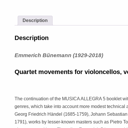
Description
Description
Emmerich Bünemann (1929-2018)
Quartet movements for violoncellos, 
The continuation of the MUSICA ALLEGRA 5 booklet with
genres, which take into account more modest technical a
Georg Friedrich Händel (1685-1759), Johann Sebastia
1791), works by lesser-known masters such as Pietro To