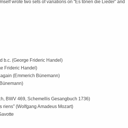
elf wrote two sets of variations on “Es tönen die Lieder” and
and b.c. (George Frideric Handel)
ge Frideric Handel)
ing again (Emmerich Bünemann)
h Bünemann)
Bach, BWV 469, Schemellis Gesangbuch 1736)
ts riens” (Wolfgang Amadeus Mozart)
Gavotte