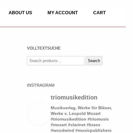
ABOUT US
MY ACCOUNT
CART
VOLLTEXTSUCHE
C
Search
Search
for:
IC
INSTRAGRAM
ASSET HORN
 OF CLASSICAL
SOLO
triomusikedition
LLO, PIANO
DUO
Musikverlag, Werke für Bläser,
Werke v. Leopold Mozart
#triomusikedition #triomusic
TRIO
SOLO
#mozart #clarinet #brass
 WORKS
#woodwind #musicpublishers
QUARTET
QUARTET