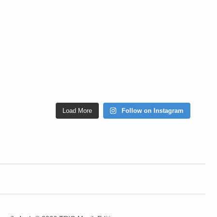
Load More
Follow on Instagram