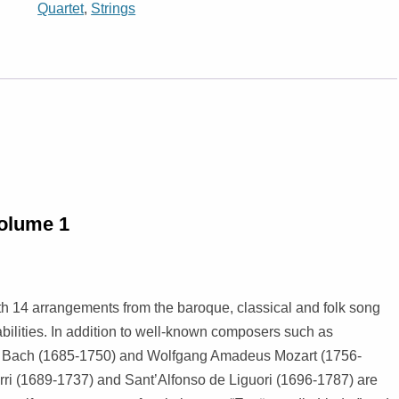
Quartet
,
Strings
MARCHES
KEYBOARD INSTRUMENTS
TRIO
TRIO
CELLO
VOCAL MUSIC
QUARTET
QUARTET
DUO
INSTRUMENTAL METHODS /
QUINTET
QUINTET
VIOLIN, CELL
WINDS
ETUDES
OCTET
SEXTET
STRING QUAR
STRINGS
OTHER ENSEMBLES
RECORDER
SEPTET
5 AND MORE 
volume 1
CHRISTMAS MUSIC
OCTET
9 AND MORE 
 14 arrangements from the baroque, classical and folk song
TENTET (PHIL
bilities. In addition to well-known composers such as
ENSEMBLE)
n Bach (1685-1750) and Wolfgang Amadeus Mozart (1756-
rri (1689-1737) and Sant’Alfonso de Liguori (1696-1787) are
POSAUNENCH