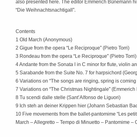
also presented here. The editor Emmerich Bünemann hims
“Die Weihnachtsnachtigall”.
Contents
1 Old March (Anonymous)
2 Gigue from the opera “Le Reciproque” (Pietro Torri)
3 Rondeau from the opera “Le Reciproque” (Pietro Torri)
4 Andante from the Sonata I in C minor for flute, violin 
5 Sarabande from the Suite No. 7 for harpsichord (Geor
6 Variations on “The songs are ringing, spring is com
7 Variations on “The Christmas Nightingale” (Emmeric
8 Tu scendi dalle stelle (Sant’Alfonso de Liguori)
9 Ich steh an deiner Krippen hier (Johann Sebastian 
10 Five movements from the ballet-pantomime “Les peti
March – Allegretto – Tempo di Minuetto – Pantomime – 