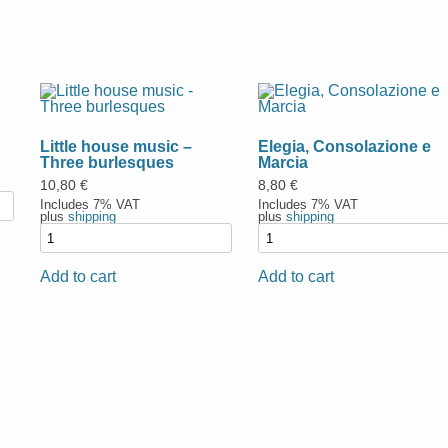
Little house music –
Elegia, Consolazione e
Three burlesques
Marcia
10,80
€
8,80
€
Includes 7% VAT
Includes 7% VAT
plus
shipping
plus
shipping
Add to cart
Add to cart