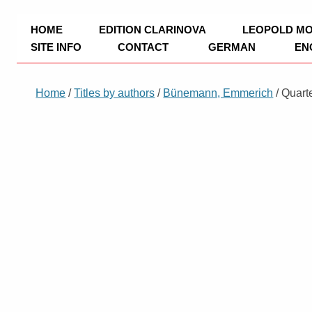
TRIO Musik Edition
Nowotny & Lamprecht OHG – Musikverl
HOME
EDITION CLARINOVA
LEOPOLD M
SITE INFO
CONTACT
GERMAN
EN
IMPRINT
Home
/
Titles by authors
/
Bünemann, Emmerich
/ Quart
PRIVACY POLICY
PAYMENT