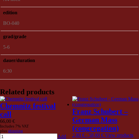
edition
BO-040
grad/grade
5-6
dauer/duration
6:30
Related products
Chemnitz festival
Franz Schubert –
call
German Mass
66,00
€
Includes 7% VAT
(congregation)
plus
shipping
2,80
€
-
58,00
€
View products
Add