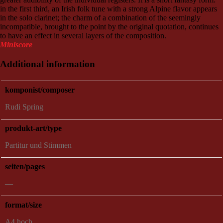
in the first third, an Irish folk tune with a strong Alpine flavor appears
in the solo clarinet; the charm of a combination of the seemingly
incompatible, brought to the point by the original quotation, continues
to have an effect in several layers of the composition.
Miniscore
Additional information
komponist/composer
Rudi Spring
produkt-art/type
Partitur und Stimmen
seiten/pages
—
format/size
A4 hoch