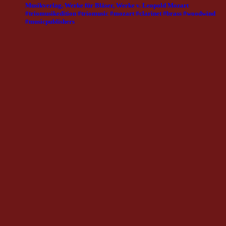
Musikverlag, Werke für Bläser, Werke v. Leopold Mozart
#triomusikedition #triomusic #mozart #clarinet #brass #woodwind
#musicpublishers