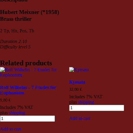
Hubert Meixner (*1958)
Brass thriller
2 Tp, Hn, Pos, Tb
Duration 2:10
Difficulty level 5
Related products
Kymata
Rolf Wilhelm – 7 Etudes for
32,00
€
Euphonium
Includes 7% VAT
9,80
€
plus
shipping
Includes 7% VAT
plus
shipping
Add to cart
Add to cart