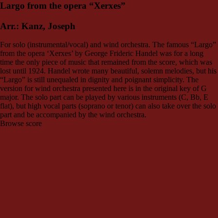
Largo from the opera “Xerxes”
Arr.: Kanz, Joseph
For solo (instrumental/vocal) and wind orchestra. The famous “Largo”
from the opera ‘Xerxes’ by George Frideric Handel was for a long
time the only piece of music that remained from the score, which was
lost until 1924. Handel wrote many beautiful, solemn melodies, but his
“Largo” is still unequaled in dignity and poignant simplicity. The
version for wind orchestra presented here is in the original key of G
major. The solo part can be played by various instruments (C, Bb, E
flat), but high vocal parts (soprano or tenor) can also take over the solo
part and be accompanied by the wind orchestra.
Browse score