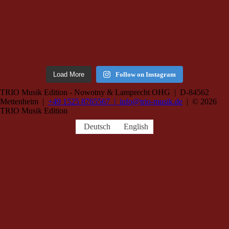
Load More
Follow on Instagram
TRIO Musik Edition - Nowotny & Lamprecht OHG | D-84562
Mettenheim |
+49 1525 8765567 |
info@trio-musik.de
| © 2026
TRIO Musik Edition
Deutsch
English