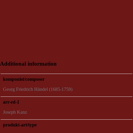
Additional information
komponist/composer
Georg Friedrich Händel (1685-1759)
arr-ed-1
Joseph Kanz
produkt-art/type