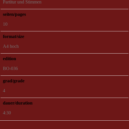
Partitur und Stimmen
seiten/pages
10
format/size
A4 hoch
edition
BO-036
grad/grade
4
dauer/duration
4:30