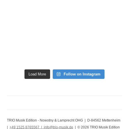
Load More
Follow on Instagram
TRIO Musik Edition - Nowotny & Lamprecht OHG | D-84562 Mettenheim
|
+49 1525 8765567 |
info@trio-musik.de
| © 2026 TRIO Musik Edition