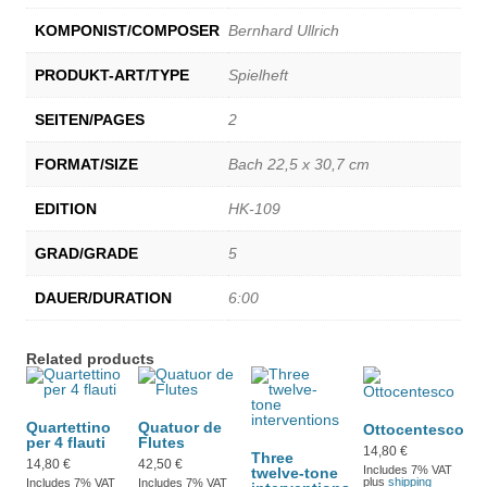
KOMPONIST/COMPOSER
Bernhard Ullrich
PRODUKT-ART/TYPE
Spielheft
SEITEN/PAGES
2
FORMAT/SIZE
Bach 22,5 x 30,7 cm
EDITION
HK-109
GRAD/GRADE
5
DAUER/DURATION
6:00
Related products
Quartettino
Quatuor de
Ottocentesco
per 4 flauti
Flutes
14,80
€
Three
14,80
€
42,50
€
Includes 7% VAT
twelve-tone
plus
shipping
Includes 7% VAT
Includes 7% VAT