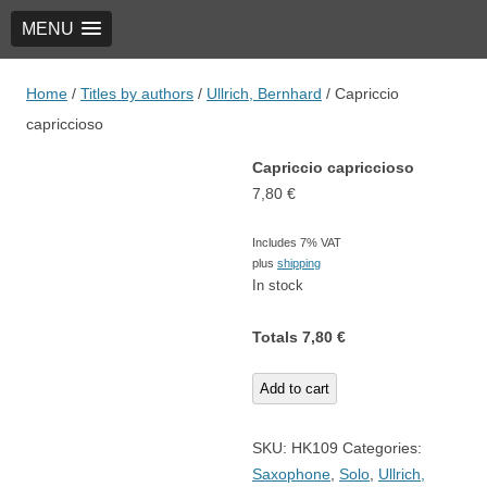
MENU
TRIO Musik Edition
Nowotny & Lamprecht OHG – Musikverlag
Home
/
Titles by authors
/
Ullrich, Bernhard
/ Capriccio
capriccioso
Capriccio capriccioso
7,80
€
Includes 7% VAT
plus
shipping
In stock
Totals
7,80
€
Capriccio
Add to cart
capriccioso
quantity
SKU:
HK109
Categories:
Saxophone
,
Solo
,
Ullrich,