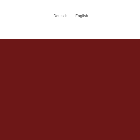
Deutsch
English