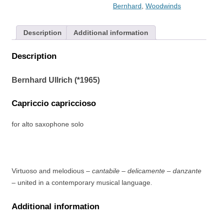
Bernhard
,
Woodwinds
Description
Additional information
Description
Bernhard Ullrich (*1965)
Capriccio capriccioso
for alto saxophone solo
Virtuoso and melodious –
cantabile – delicamente – danzante
– united in a contemporary musical language.
Additional information