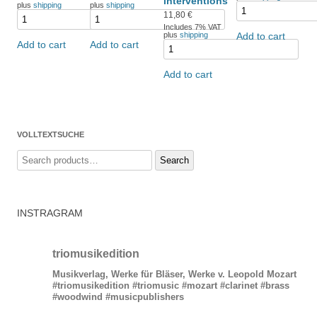
interventions
plus
shipping
plus
shipping
11,80
€
Includes 7% VAT
plus
shipping
Add to cart
Add to cart
Add to cart
Add to cart
VOLLTEXTSUCHE
Search
Search
for:
INSTRAGRAM
triomusikedition
Musikverlag, Werke für Bläser, Werke v. Leopold Mozart
#triomusikedition #triomusic #mozart #clarinet #brass
#woodwind #musicpublishers