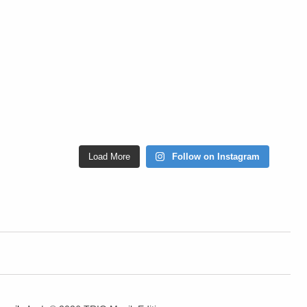
Load More
Follow on Instagram