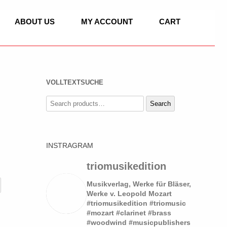
ABOUT US
MY ACCOUNT
CART
VOLLTEXTSUCHE
C
Search
Search
for:
IC
INSTRAGRAM
ASSET HORN
 OF CLASSICAL
SOLO
triomusikedition
LLO, PIANO
DUO
Musikverlag, Werke für Bläser,
Werke v. Leopold Mozart
#triomusikedition #triomusic
TRIO
SOLO
#mozart #clarinet #brass
 WORKS
#woodwind #musicpublishers
QUARTET
QUARTET