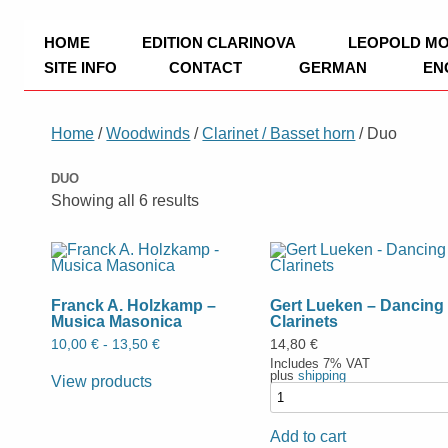
TRIO Musik Edition
Nowotny & Lamprecht OHG – Musikverl
HOME
EDITION CLARINOVA
LEOPOLD M
SITE INFO
CONTACT
GERMAN
EN
IMPRINT
Home
/
Woodwinds
/
Clarinet / Basset horn
/ Duo
PRIVACY POLICY
DUO
PAYMENT
Showing all 6 results
Franck A. Holzkamp –
Gert Lueken – Dancing
Musica Masonica
Clarinets
10,00
€
-
13,50
€
14,80
€
Includes 7% VAT
plus
shipping
View products
Add to cart