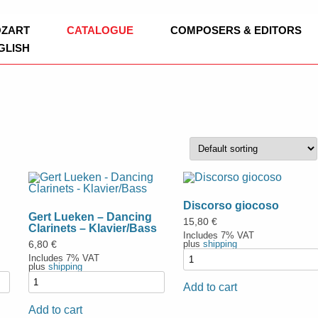
ag
Skip
OZART
CATALOGUE
COMPOSERS & EDITORS
to
GLISH
content
BOOKS
EDITION CLARINOVA
LEOPOLD MOZART
CHURCH MUSI
WOODWINDS
SYMPHONIES
FLUTE
BRASS
CHAMBER MUS
OBOE
TRUMPET
Discorso giocoso
Gert Lueken – Dancing
CONCERT BAND
CLARINET / B
FRENCH HORN
ADAPTATIONS
15,80
€
Clarinets – Klavier/Bass
Includes 7% VAT
WORKS
plus
shipping
6,80
€
CHURCH MUSIC
CLARINET, CE
TROMBONE
Includes 7% VAT
plus
shipping
NEW WORKS
STRINGS
SAXOPHONE
EUPHONIUM
VIOLIN
Add to cart
TRADITIONAL
Add to cart
SCHOOL ORCHESTRA
DUO
TUBA
VIOLA