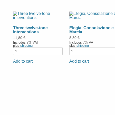
Three twelve-tone
Elegia, Consolazione e
interventions
Marcia
11,80
€
8,80
€
Includes 7% VAT
Includes 7% VAT
plus
shipping
plus
shipping
Add to cart
Add to cart