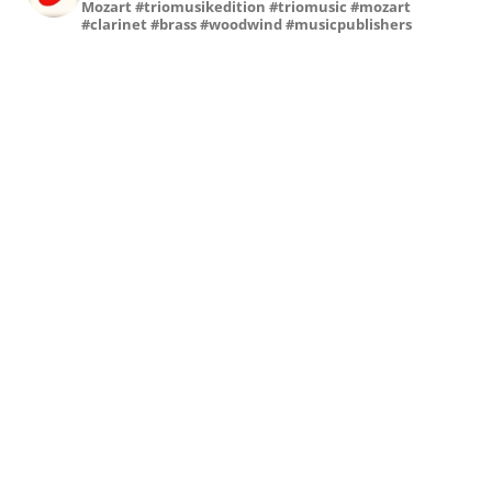
Mozart
#triomusikedition #triomusic #mozart
#clarinet #brass #woodwind #musicpublishers