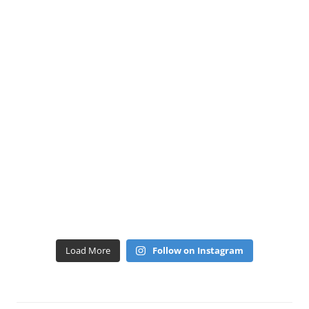
Load More
Follow on Instagram