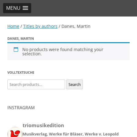
MENU
TRIO Musik Edition
Nowotny & Lamprecht OHG – Musikverlag
Home
/
Titles by authors
/ Danes, Martin
DANES, MARTIN
No products were found matching your
selection.
VOLLTEXTSUCHE
Search
Search
for:
INSTRAGRAM
triomusikedition
Musikverlag, Werke für Bläser, Werke v. Leopold